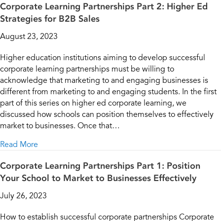
Corporate Learning Partnerships Part 2: Higher Ed
Strategies for B2B Sales
August 23, 2023
Higher education institutions aiming to develop successful
corporate learning partnerships must be willing to
acknowledge that marketing to and engaging businesses is
different from marketing to and engaging students. In the first
part of this series on higher ed corporate learning, we
discussed how schools can position themselves to effectively
market to businesses. Once that…
about Corporate Learning Partnerships Part 2: Higher
Read More
Corporate Learning Partnerships Part 1: Position
Your School to Market to Businesses Effectively
July 26, 2023
How to establish successful corporate partnerships Corporate