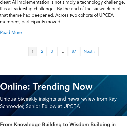
clear: AI implementation is not simply a technology challenge.
It is a leadership challenge. By the end of the six-week pilot,
that theme had deepened. Across two cohorts of UPCEA
members, participants moved…
about From AI Exploration to Action: Final Insights
Read More
1
2
3
…
87
Next »
Online: Trending Now
Unique biweekly insights and news review from Ray
Schroeder, Senior Fellow at UPCEA
From Knowledge Building to Wisdom Building in