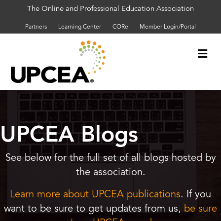
The Online and Professional Education Association
Partners
Learning Center
CORe
Member Login/Portal
Me
UPCEA Blogs
See below for the full set of all blogs hosted by
the association.
Learn more about UPCEA publications
. If you
want to be sure to get updates from us,
be sure