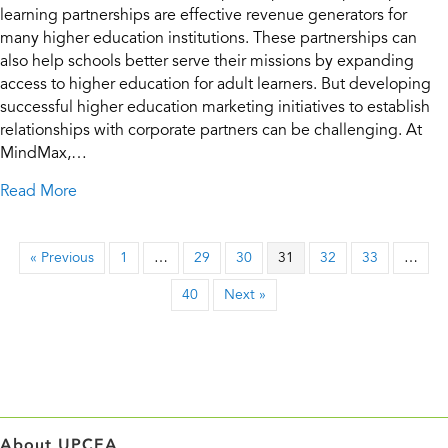
learning partnerships are effective revenue generators for
many higher education institutions. These partnerships can
also help schools better serve their missions by expanding
access to higher education for adult learners. But developing
successful higher education marketing initiatives to establish
relationships with corporate partners can be challenging. At
MindMax,…
about Corporate Learning Partnerships Part 1: Positi
Read More
« Previous
1
…
29
30
31
32
33
…
40
Next »
About UPCEA