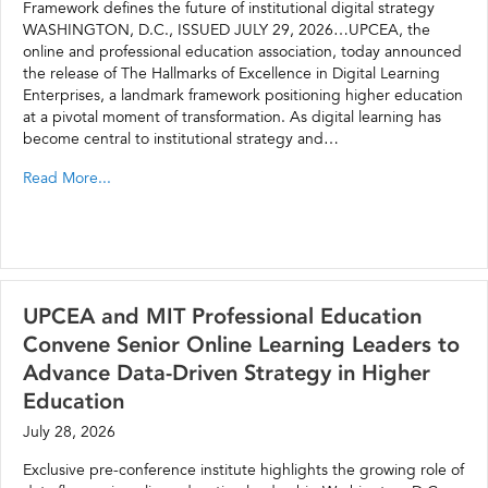
Framework defines the future of institutional digital strategy
WASHINGTON, D.C., ISSUED JULY 29, 2026…UPCEA, the
online and professional education association, today announced
the release of The Hallmarks of Excellence in Digital Learning
Enterprises, a landmark framework positioning higher education
at a pivotal moment of transformation. As digital learning has
become central to institutional strategy and…
Read More...
UPCEA and MIT Professional Education
Convene Senior Online Learning Leaders to
Advance Data-Driven Strategy in Higher
Education
July 28, 2026
Exclusive pre-conference institute highlights the growing role of