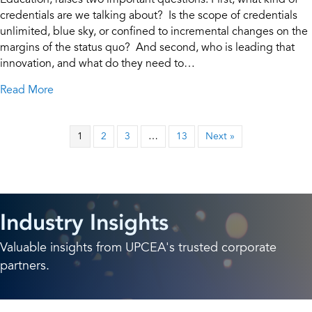
credentials are we talking about? Is the scope of credentials
unlimited, blue sky, or confined to incremental changes on the
margins of the status quo? And second, who is leading that
innovation, and what do they need to…
about Constructing the Future: Why Credential Inno
Read More
1
2
3
…
13
Next »
Industry Insights
Valuable insights from UPCEA's trusted corporate
partners.