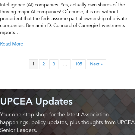
Intelligence (AI) companies. Yes, actually own shares of the
thriving major AI companies! Of course, it is not without
precedent that the feds assume partial ownership of private
companies. Benjamin D. Connard of Carnegie Investments
reports…
about What if the U.S. Government Owned Stock in
Read More
1
2
3
…
105
Next »
UPCEA Updates
Your one-stop shop for the latest Association
happenings, policy updates, plus thoughts from UPCEA
Senior Leaders.