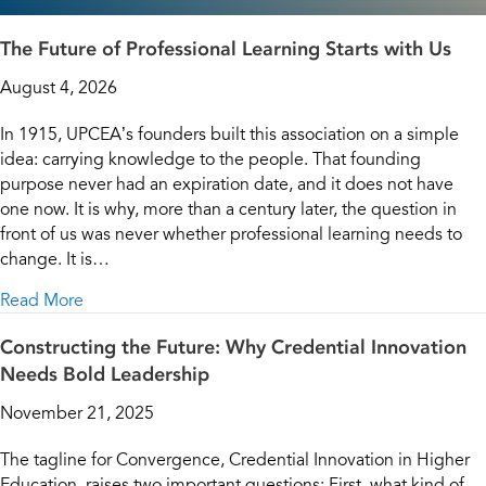
The Future of Professional Learning Starts with Us
August 4, 2026
In 1915, UPCEA’s founders built this association on a simple
idea: carrying knowledge to the people. That founding
purpose never had an expiration date, and it does not have
one now. It is why, more than a century later, the question in
front of us was never whether professional learning needs to
change. It is…
about The Future of Professional Learning Starts wit
Read More
Constructing the Future: Why Credential Innovation
Needs Bold Leadership
November 21, 2025
The tagline for Convergence, Credential Innovation in Higher
Education, raises two important questions: First, what kind of