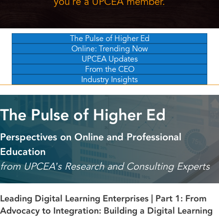
you're a UPCEA member.
The Pulse of Higher Ed
Online: Trending Now
UPCEA Updates
From the CEO
Industry Insights
The Pulse of Higher Ed
Perspectives on Online and Professional
Education
from UPCEA’s Research and Consulting Experts
Leading Digital Learning Enterprises | Part 1: From
Advocacy to Integration: Building a Digital Learning