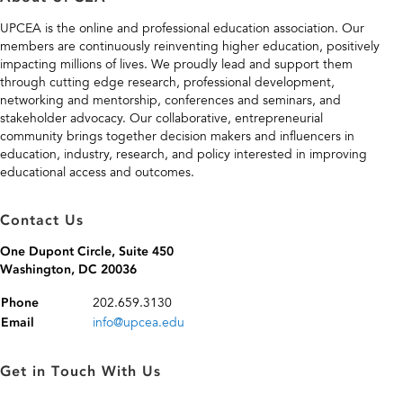
UPCEA is the online and professional education association. Our
members are continuously reinventing higher education, positively
impacting millions of lives. We proudly lead and support them
through cutting edge research, professional development,
networking and mentorship, conferences and seminars, and
stakeholder advocacy. Our collaborative, entrepreneurial
community brings together decision makers and influencers in
education, industry, research, and policy interested in improving
educational access and outcomes.
Contact Us
One Dupont Circle, Suite 450
Washington, DC 20036
202.659.3130
Phone
info@upcea.edu
Email
Get in Touch With Us