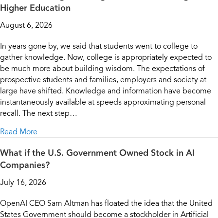
Higher Education
August 6, 2026
In years gone by, we said that students went to college to
gather knowledge. Now, college is appropriately expected to
be much more about building wisdom. The expectations of
prospective students and families, employers and society at
large have shifted. Knowledge and information have become
instantaneously available at speeds approximating personal
recall. The next step…
about From Knowledge Building to Wisdom Building
Read More
What if the U.S. Government Owned Stock in AI
Companies?
July 16, 2026
OpenAI CEO Sam Altman has floated the idea that the United
States Government should become a stockholder in Artificial