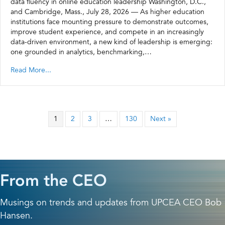
data fluency in online education leadership Washington, D.C.,
and Cambridge, Mass., July 28, 2026 — As higher education
institutions face mounting pressure to demonstrate outcomes,
improve student experience, and compete in an increasingly
data-driven environment, a new kind of leadership is emerging:
one grounded in analytics, benchmarking,…
Read More...
1
2
3
…
130
Next »
From the CEO
Musings on trends and updates from UPCEA CEO Bob
Hansen.