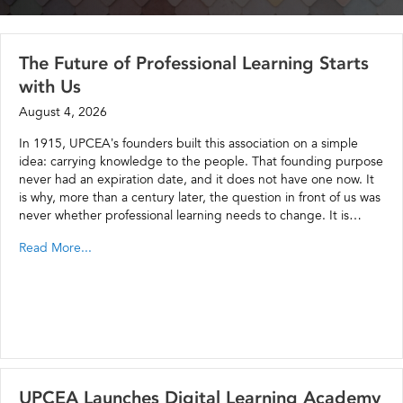
The Future of Professional Learning Starts
with Us
August 4, 2026
In 1915, UPCEA’s founders built this association on a simple
idea: carrying knowledge to the people. That founding purpose
never had an expiration date, and it does not have one now. It
is why, more than a century later, the question in front of us was
never whether professional learning needs to change. It is…
Read More...
UPCEA Launches Digital Learning Academy