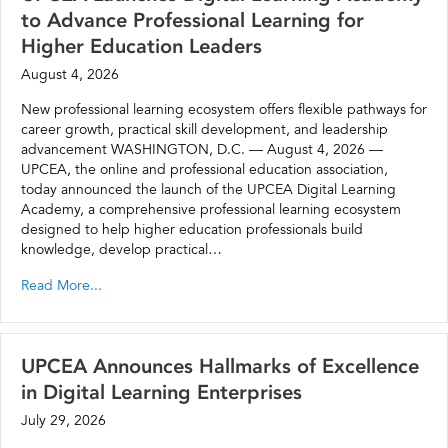
to Advance Professional Learning for
Higher Education Leaders
August 4, 2026
New professional learning ecosystem offers flexible pathways for
career growth, practical skill development, and leadership
advancement WASHINGTON, D.C. — August 4, 2026 —
UPCEA, the online and professional education association,
today announced the launch of the UPCEA Digital Learning
Academy, a comprehensive professional learning ecosystem
designed to help higher education professionals build
knowledge, develop practical…
Read More...
UPCEA Announces Hallmarks of Excellence
in Digital Learning Enterprises
July 29, 2026