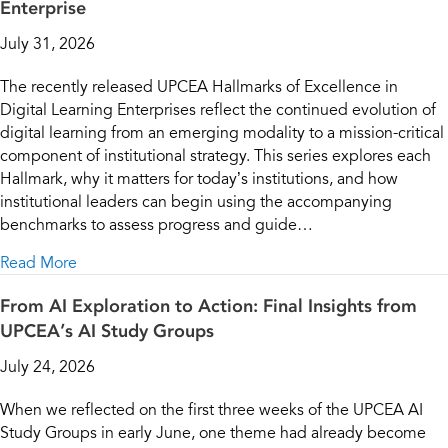
Enterprise
July 31, 2026
The recently released UPCEA Hallmarks of Excellence in
Digital Learning Enterprises reflect the continued evolution of
digital learning from an emerging modality to a mission-critical
component of institutional strategy. This series explores each
Hallmark, why it matters for today’s institutions, and how
institutional leaders can begin using the accompanying
benchmarks to assess progress and guide…
about Leading Digital Learning Enterprises | Part 1: 
Read More
From AI Exploration to Action: Final Insights from
UPCEA’s AI Study Groups
July 24, 2026
When we reflected on the first three weeks of the UPCEA AI
Study Groups in early June, one theme had already become