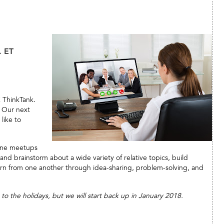
. ET
C ThinkTank.
. Our next
like to
line meetups
d brainstorm about a wide variety of relative topics, build
rn from one another through idea-sharing, problem-solving, and
 the holidays, but we will start back up in January 2018.