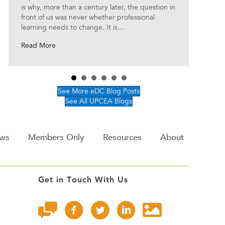
is why, more than a century later, the question in
front of us was never whether professional
learning needs to change. It is…
about The Future of Professional Learning Starts with
Read More
See More eDC Blog Posts
See All UPCEA Blogs
ws
Members Only
Resources
About
Get in Touch With Us