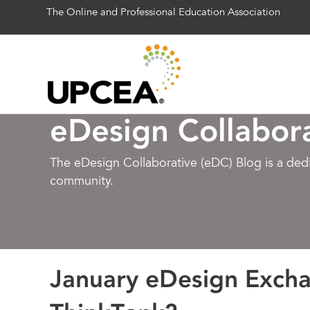
The Online and Professional Education Association
eDesign Collabor
The eDesign Collaborative (eDC) Blog is a de
community.
January eDesign Exch