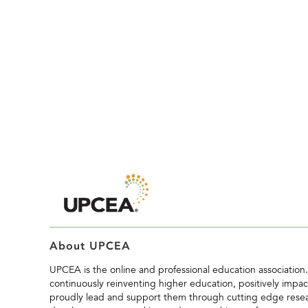
About UPCEA
UPCEA is the online and professional education associatio
continuously reinventing higher education, positively impact
proudly lead and support them through cutting edge resea