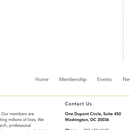
Home
Membership
Events
Ne
Contact Us
n. Our members are
One Dupont Circle, Suite 450
ing millions of lives. We
Washington, DC 20036
rch, professional