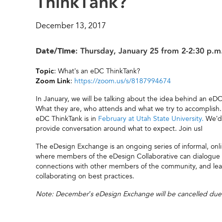
ThinkTank?
December 13, 2017
Date/Time
: Thursday, January 25 from 2-2:30 p.m
: What’s an eDC ThinkTank?
Topic
:
https://zoom.us/s/8187994674
Zoom Link
In January, we will be talking about the idea behind an eD
What they are, who attends and what we try to accomplish
eDC ThinkTank is in
February at Utah State University.
We’d 
provide conversation around what to expect. Join us!
The eDesign Exchange is an ongoing series of informal, on
where members of the eDesign Collaborative can dialogue an
connections with other members of the community, and lea
collaborating on best practices.
Note: December’s eDesign Exchange will be cancelled due to