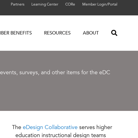
Partners
Learning Center
CORe
Member Login/Portal
BER BENEFITS
RESOURCES
ABOUT
vents, surveys, and other items for the eDC
The
eDesign Collaborative
serves higher
education instructional design teams