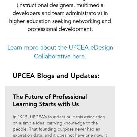
(instructional designers, multimedia
developers and team administrators) in
higher education seeking networking and
professional development.
Learn more about the UPCEA eDesign
Collaborative here.
UPCEA Blogs and Updates:
The Future of Professional
Learning Starts with Us
In 1915, UPCEA’s founders built this association
on a simple idea: carrying knowledge to the
people. That founding purpose never had an
expiration date, and it does not have one now. It