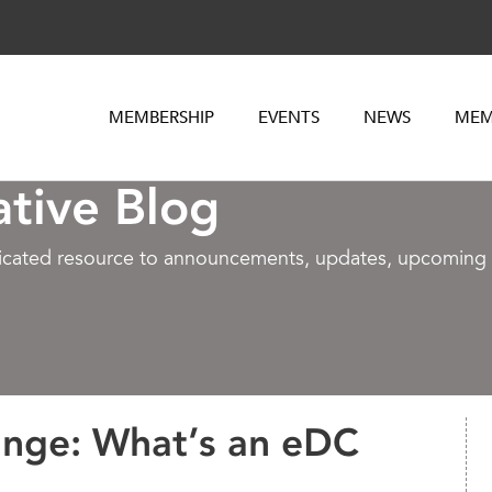
MEMBERSHIP
EVENTS
NEWS
MEM
ative Blog
dicated resource to announcements, updates, upcoming e
ange: What’s an eDC