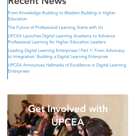
Recent News
From Knowledge Building to Wisdom Building in Higher
Education
The Future of Professional Learning Starts with Us
UPCEA Launches Digital Learning Academy to Advance
Professional Learning for Higher Education Leaders
Leading Digital Learning Enterprises | Part 1: From Advocacy
to Integration: Building a Digital Learning Enterprise
UPCEA Announces Hallmarks of Excellence in Digital Learning
Enterprises
Get Involved with
UPCEA