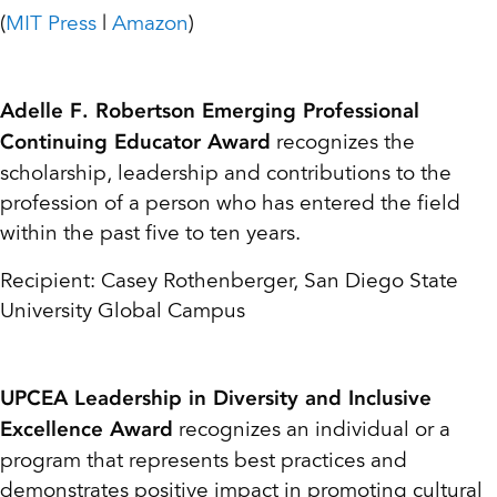
(
MIT Press
|
Amazon
)
Adelle F. Robertson Emerging Professional
recognizes the
Continuing Educator Award
scholarship, leadership and contributions to the
profession of a person who has entered the field
within the past five to ten years.
Recipient: Casey Rothenberger, San Diego State
University Global Campus
UPCEA Leadership in Diversity and Inclusive
recognizes an individual or a
Excellence Award
program that represents best practices and
demonstrates positive impact in promoting cultural