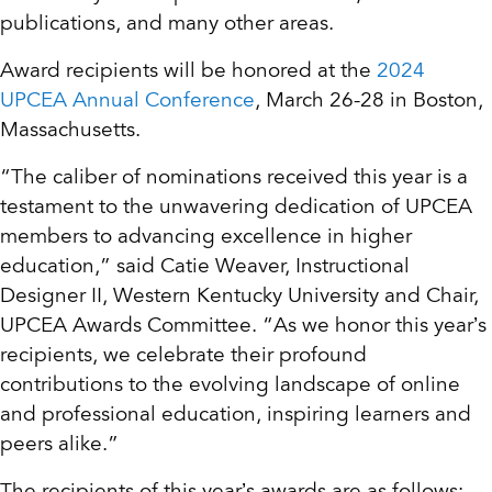
publications, and many other areas.
Award recipients will be honored at the
2024
UPCEA Annual Conference
, March 26-28 in Boston,
Massachusetts.
“The caliber of nominations received this year is a
testament to the unwavering dedication of UPCEA
members to advancing excellence in higher
education,” said Catie Weaver, Instructional
Designer II, Western Kentucky University and Chair,
UPCEA Awards Committee. “As we honor this year’s
recipients, we celebrate their profound
contributions to the evolving landscape of online
and professional education, inspiring learners and
peers alike.”
The recipients of this year’s awards are as follows: