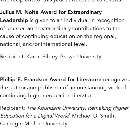
Julius M. Nolte Award for Extraordinary
is given to an individual in recognition
Leadership
of unusual and extraordinary contributions to the
cause of continuing education on the regional,
national, and/or international level.
Recipient: Karen Sibley, Brown University
recognizes
Phillip E. Frandson Award for Literature
the author and publisher of an outstanding work of
continuing higher education literature.
Recipient:
The Abundant University: Remaking Higher
Education for a Digital World
, Michael D. Smith,
Carnegie Mellon University