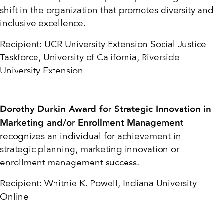
shift in the organization that promotes diversity and
inclusive excellence.
Recipient: UCR University Extension Social Justice
Taskforce, University of California,
Riverside
University Extension
Dorothy Durkin Award for Strategic Innovation in
Marketing and/or Enrollment Management
recognizes an individual for achievement in
strategic planning, marketing innovation or
enrollment management success.
Recipient: Whitnie K. Powell, Indiana University
Online