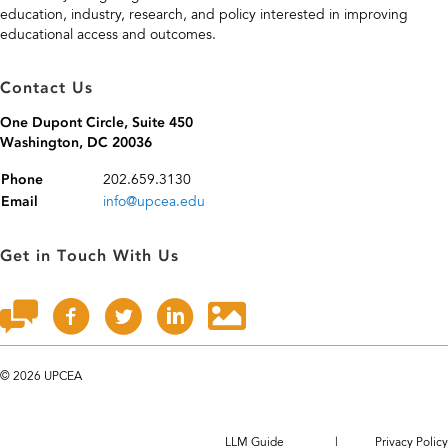
education, industry, research, and policy interested in improving
educational access and outcomes.
Contact Us
One Dupont Circle, Suite 450
Washington, DC 20036
202.659.3130
Phone
info@upcea.edu
Email
Get in Touch With Us
©
2026 UPCEA
LLM Guide
|
Privacy Policy