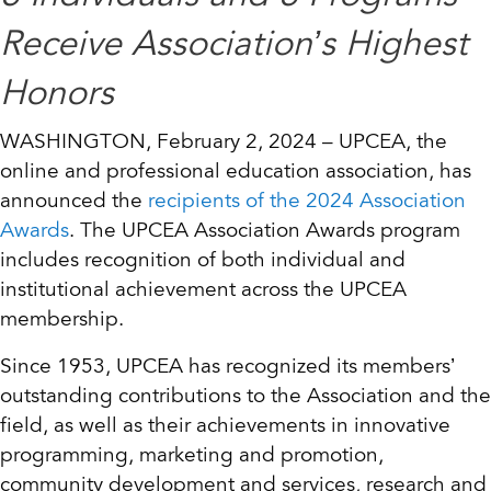
Receive Association’s Highest
Honors
WASHINGTON, February 2, 2024 – UPCEA, the
online and professional education association, has
announced the
recipients of the 2024 Association
Awards
. The UPCEA Association Awards program
includes recognition of both individual and
institutional achievement across the UPCEA
membership.
Since 1953, UPCEA has recognized its members’
outstanding contributions to the Association and the
field, as well as their achievements in innovative
programming, marketing and promotion,
community development and services, research and