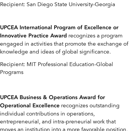
Recipient: San Diego State University-Georgia
UPCEA International Program of Excellence or
recognizes a program
Innovative Practice Award
engaged in activities that promote the exchange of
knowledge and ideas of global significance.
Recipient: MIT Professional Education-Global
Programs
UPCEA Business & Operations Award for
recognizes outstanding
Operational Excellence
individual contributions in operations,
entrepreneurial, and intra-preneurial work that
moves an institution into a more favorable position,