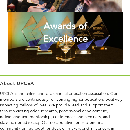
Awards of
Excellence
About UPCEA
UPCEA is the online and professional education association. Our
members are continuously reinventing higher education, positively
impacting millions of lives. We proudly lead and support them
through cutting edge research, professional development,
networking and mentorship, conferences and seminars, and
stakeholder advocacy. Our collaborative, entrepreneurial
community brings together decision makers and influencers in