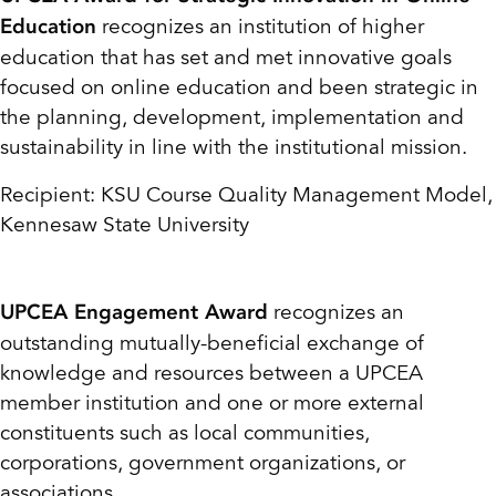
recognizes an institution of higher
Education
education that has set and met innovative goals
focused on online education and been strategic in
the planning, development, implementation and
sustainability in line with the institutional mission.
Recipient: KSU Course Quality Management Model,
Kennesaw State University
recognizes an
UPCEA Engagement Award
outstanding mutually-beneficial exchange of
knowledge and resources between a UPCEA
member institution and one or more external
constituents such as local communities,
corporations, government organizations, or
associations.