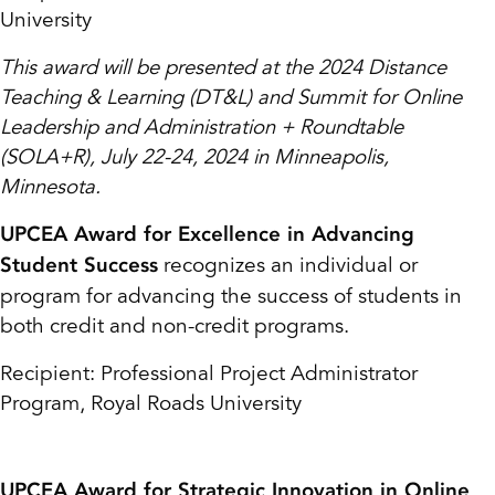
University
This award will be presented at the 2024 Distance
Teaching & Learning (DT&L) and Summit for Online
Leadership and Administration + Roundtable
(SOLA+R), July 22-24, 2024 in Minneapolis,
Minnesota.
UPCEA Award for Excellence in Advancing
recognizes an individual or
Student Success
program for advancing the success of students in
both credit and non-credit programs.
Recipient: Professional Project Administrator
Program, Royal Roads University
UPCEA Award for Strategic Innovation in Online