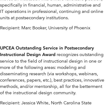
specifically in financial, human, administrative and
IT operations in professional, continuing and online
units at postsecondary institutions.
Recipient: Marc Booker, University of Phoenix
UPCEA Outstanding Service in Postsecondary
recognizes outstanding
Instructional Design Award
service to the field of instructional design in one or
more of the following areas: modeling and
disseminating research (via workshops, webinars,
conferences, papers, etc.), best practices, innovative
methods, and/or mentorship, all for the betterment
of the instructional design community.
Recipient: Jessica White, North Carolina State