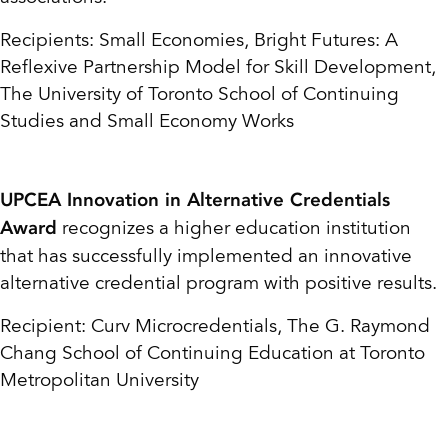
Recipients: Small Economies, Bright Futures: A
Reflexive Partnership Model for Skill
Development,
The University of Toronto School of Continuing
Studies and Small Economy Works
UPCEA Innovation in Alternative Credentials
recognizes a higher education institution
Award
that has successfully implemented an innovative
alternative credential program with positive results.
Recipient: Curv Microcredentials, The G. Raymond
Chang School of Continuing Education
at Toronto
Metropolitan University