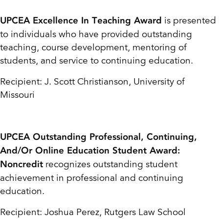
is presented
UPCEA Excellence In Teaching Award
to individuals who have provided outstanding
teaching, course development, mentoring of
students, and service to continuing education.
Recipient: J. Scott Christianson, University of
Missouri
UPCEA Outstanding Professional, Continuing,
And/Or Online Education Student Award:
recognizes outstanding student
Noncredit
achievement in professional and continuing
education.
Recipient: Joshua Perez, Rutgers Law School