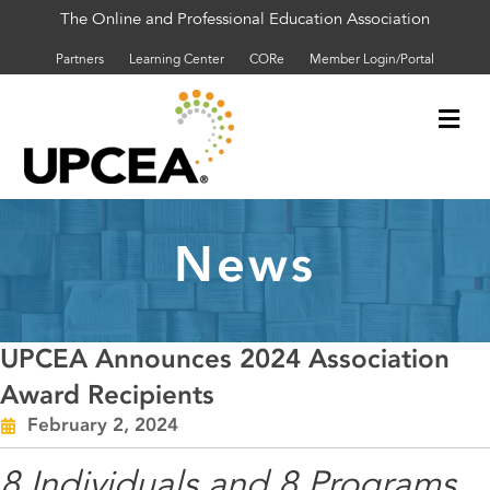
The Online and Professional Education Association
Partners
Learning Center
CORe
Member Login/Portal
Me
News
UPCEA Announces 2024 Association
Award Recipients
February 2, 2024
8 Individuals and 8 Programs