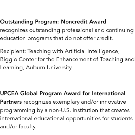
Outstanding Program: Noncredit Award
recognizes outstanding professional and continuing
education programs that do not offer credit.
Recipient: Teaching with Artificial Intelligence,
Biggio Center for the Enhancement of
Teaching and
Learning, Auburn University
UPCEA Global Program Award for International
recognizes exemplary and/or innovative
Partners
programming by a non-U.S. institution that creates
international educational opportunities for students
and/or faculty.