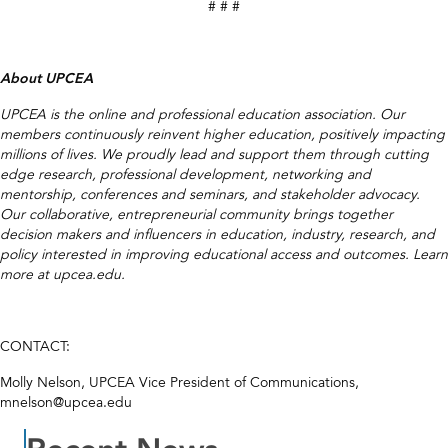
# # #
About UPCEA
UPCEA is the online and professional education association. Our
members continuously reinvent higher education, positively impacting
millions of lives. We proudly lead and support them through cutting
edge research, professional development, networking and
mentorship, conferences and seminars, and stakeholder advocacy.
Our collaborative, entrepreneurial community brings together
decision makers and influencers in education, industry, research, and
policy interested in improving educational access and outcomes. Learn
more at upcea.edu.
CONTACT:
Molly Nelson, UPCEA Vice President of Communications,
mnelson@upcea.edu