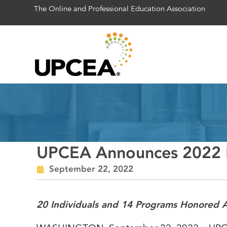
The Online and Professional Education Association
UPCEA Announces 2022 R
September 22, 2022
20 Individuals and 14 Programs Honored A