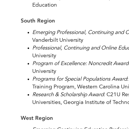
Education
South Region
Emerging Professional, Continuing and 
Vanderbilt University
Professional, Continuing and Online Edu
University
Program of Excellence: Noncredit Award
University
Programs for Special Populations Award
Training Program, Western Carolina Uni
Research & Scholarship Award
: C21U Res
Universities, Georgia Institute of Techn
West Region