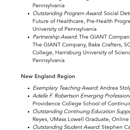
Pennsylvania
Outstanding Program Award
: Social Det
Future of Healthcare, Pre-Health Progra
University of Pennsylvania
Partnership Award
: The GIANT Company 
The GIANT Company, Bake Crafters, S
College, Harrisburg University of Scie
Pennsylvania
New England Region
Exemplary Teaching Award
: Andrea Stol
Adelle F. Robertson Emerging Professio
Providence College School of Continu
Outstanding Continuing Education Suppor
Reyes, UMass Lowell Graduate, Online 
Outstanding Student Award
: Stephen Ca