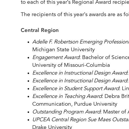
to each of this year’s Regional Award recipi
The recipients of this year’s awards are as fo
Central Region
Adelle F. Robertson Emerging Professio
Michigan State University
Engagement Award
: Bachelor of Scienc
University of Missouri-Columbia
Excellence in Instructional Design Award
Excellence in Instructional Design Award
Excellence in Student Support Award
: Li
Excellence in Teaching Award
: Debra Br
Communication, Purdue University
Outstanding Program Award
: Master of 
UPCEA Central Region Sue Maes Outsta
Drake University