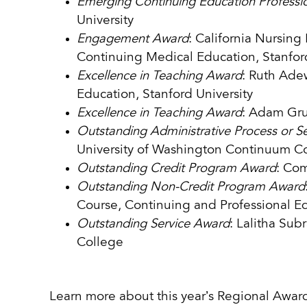
Emerging Continuing Education Professi
University
Engagement Award
: California Nursin
Continuing Medical Education, Stanford
Excellence in Teaching Award
: Ruth Ade
Education, Stanford University
Excellence in Teaching Award
: Adam Gru
Outstanding Administrative Process or S
University of Washington Continuum C
Outstanding Credit Program Award
: Com
Outstanding Non-Credit Program Award
Course, Continuing and Professional Ed
Outstanding Service Award
: Lalitha Su
College
Learn more about this year’s Regional Award