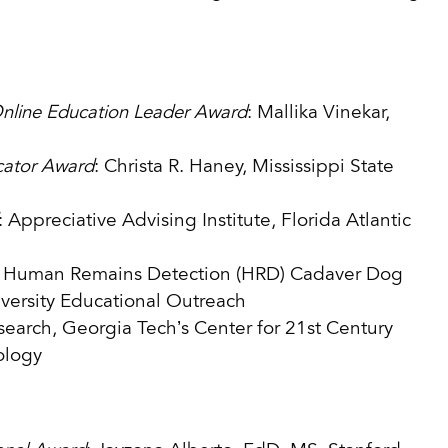
Online Education Leader Award
: Mallika Vinekar,
cator Award
: Christa R. Haney, Mississippi State
: Appreciative Advising Institute, Florida Atlantic
: Human Remains Detection (HRD) Cadaver Dog
versity Educational Outreach
earch, Georgia Tech’s Center for 21st Century
ology