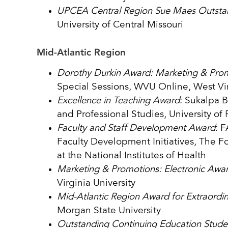
UPCEA Central Region Sue Maes Outsta
University of Central Missouri
Mid-Atlantic Region
Dorothy Durkin Award: Marketing & Prom
Special Sessions, WVU Online, West Vir
Excellence in Teaching Award
: Sukalpa 
and Professional Studies, University of
Faculty and Staff Development Award
: 
Faculty Development Initiatives, The 
at the National Institutes of Health
Marketing & Promotions: Electronic Awa
Virginia University
Mid-Atlantic Region Award for Extraordi
Morgan State University
Outstanding Continuing Education Stud