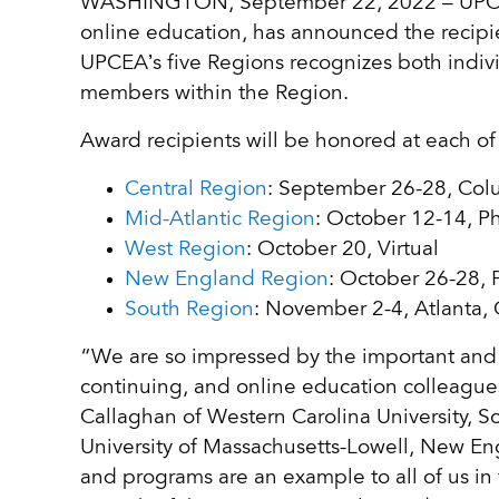
WASHINGTON, September 22, 2022 – UPCEA, 
online education, has announced the recipi
UPCEA’s five Regions recognizes both indiv
members within the Region.
Award recipients will be honored at each of
Central Region
: September 26-28, Co
Mid-Atlantic Region
: October 12-14, P
West Region
: October 20, Virtual
New England Region
: October 26-28, 
South Region
: November 2-4, Atlanta,
“We are so impressed by the important and 
continuing, and online education colleagues
Callaghan of Western Carolina University, 
University of Massachusetts-Lowell, New En
and programs are an example to all of us in 