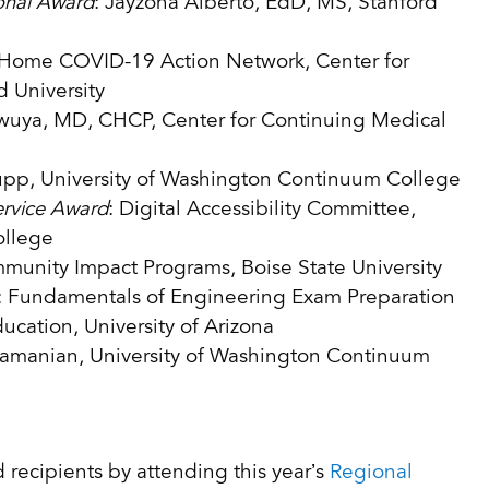
onal Award
: Jayzona Alberto, EdD, MS, Stanford
g Home COVID-19 Action Network, Center for
 University
wuya, MD, CHCP, Center for Continuing Medical
pp, University of Washington Continuum College
ervice Award
: Digital Accessibility Committee,
ollege
munity Impact Programs, Boise State University
: Fundamentals of Engineering Exam Preparation
ucation, University of Arizona
bramanian, University of Washington Continuum
 recipients by attending this year’s
Regional