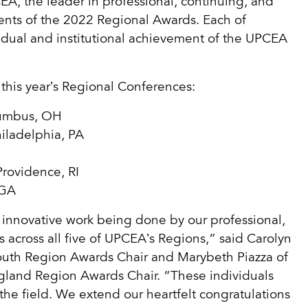
the leader in professional, continuing, and
ents of the 2022 Regional Awards. Each of
idual and institutional achievement of the UPCEA
 this year’s Regional Conferences:
lumbus, OH
hiladelphia, PA
Providence, RI
 GA
innovative work being done by our professional,
 across all five of UPCEA’s Regions,” said Carolyn
South Region Awards Chair and Marybeth Piazza of
gland Region Awards Chair. “These individuals
the field. We extend our heartfelt congratulations