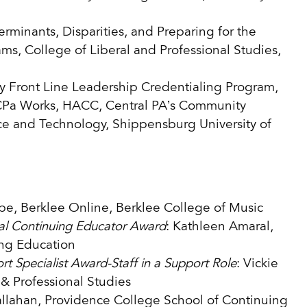
erminants, Disparities, and Preparing for the
ms, College of Liberal and Professional Studies,
Front Line Leadership Credentialing Program,
CPa Works, HACC, Central PA’s Community
nce and Technology, Shippensburg University of
pe, Berklee Online, Berklee College of Music
nal Continuing Educator Award
: Kathleen Amaral,
ing Education
t Specialist Award-Staff in a Support Role
: Vickie
& Professional Studies
llahan, Providence College School of Continuing