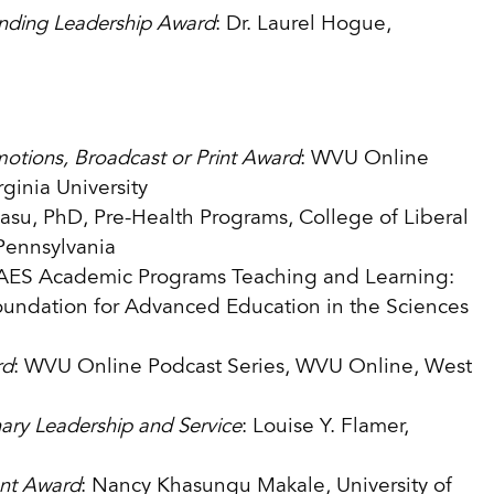
nding Leadership Award
: Dr. Laurel Hogue,
otions, Broadcast or Print Award
: WVU Online
ginia University
Basu, PhD, Pre-Health Programs, College of Liberal
 Pennsylvania
FAES Academic Programs Teaching and Learning:
Foundation for Advanced Education in the Sciences
rd
: WVU Online Podcast Series, WVU Online, West
nary Leadership and Service
: Louise Y. Flamer,
ent Award
: Nancy Khasungu Makale, University of