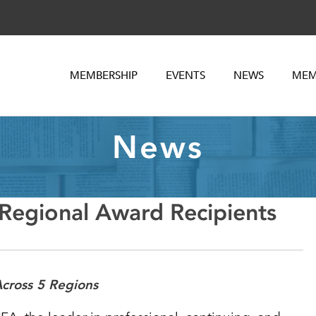
MEMBERSHIP
EVENTS
NEWS
MEM
News
egional Award Recipients
cross 5 Regions