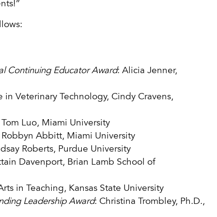
ents!”
llows:
nal Continuing Educator Award
: Alicia Jenner,
e in Veterinary Technology, Cindy Cravens,
: Tom Luo, Miami University
: Robbyn Abbitt, Miami University
ndsay Roberts, Purdue University
ittain Davenport, Brian Lamb School of
Arts in Teaching, Kansas State University
nding Leadership Award
: Christina Trombley, Ph.D.,