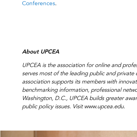
Conferences
.
About UPCEA
UPCEA is the association for online and prof
serves most of the leading public and private 
association supports its members with innovat
benchmarking information, professional networ
Washington, D.C., UPCEA builds greater awaren
public policy issues. Visit www.upcea.edu.