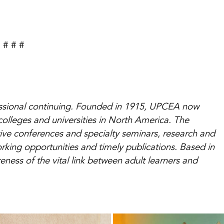
# # #
essional continuing. Founded in 1915, UPCEA now
colleges and universities in North America. The
ive conferences and specialty seminars, research and
king opportunities and timely publications. Based in
ess of the vital link between adult learners and