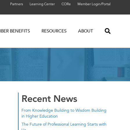
Partners
Learning Center
CORe
Member Login/Portal
BER BENEFITS
RESOURCES
ABOUT
Recent News
From Knowledge Building to Wisdom Building
in Higher Education
The Future of Professional Learning Starts with