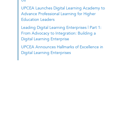
Us
UPCEA Launches Digital Learning Academy to
Advance Professional Learning for Higher
Education Leaders
Leading Digital Learning Enterprises | Part 1:
From Advocacy to Integration: Building a
Digital Learning Enterprise
UPCEA Announces Hallmarks of Excellence in
Digital Learning Enterprises