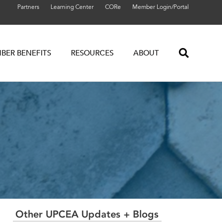
Partners
Learning Center
CORe
Member Login/Portal
BER BENEFITS
RESOURCES
ABOUT
Other UPCEA Updates + Blogs