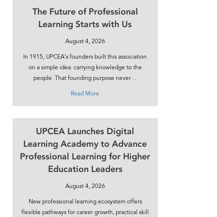
The Future of Professional
Learning Starts with Us
August 4, 2026
In 1915, UPCEA’s founders built this association
on a simple idea: carrying knowledge to the
people. That founding purpose never…
about The Future of Professional Learning Sta
Read More
UPCEA Launches Digital
Learning Academy to Advance
Professional Learning for Higher
Education Leaders
August 4, 2026
New professional learning ecosystem offers
flexible pathways for career growth, practical skill