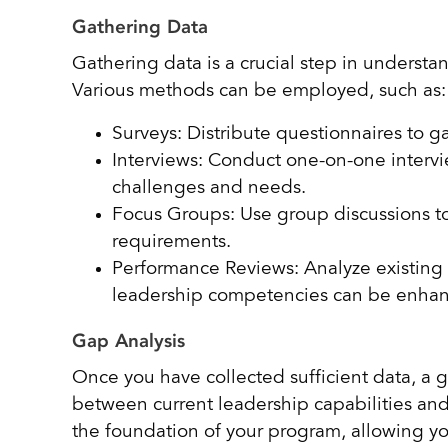
Gathering Data
Gathering data is a crucial step in understa
Various methods can be employed, such as
Surveys: Distribute questionnaires to g
Interviews: Conduct one-on-one intervi
challenges and needs.
Focus Groups: Use group discussions t
requirements.
Performance Reviews: Analyze existing 
leadership competencies can be enha
Gap Analysis
Once you have collected sufficient data, a g
between current leadership capabilities and
the foundation of your program, allowing yo