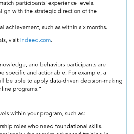
 match participants’ experience levels.
ign with the strategic direction of the
oal achievement, such as within six months.
s, visit
Indeed.com
.
, knowledge, and behaviors participants are
e specific and actionable. For example, a
ill be able to apply data-driven decision-making
online programs.”
vels within your program, such as:
ship roles who need foundational skills.