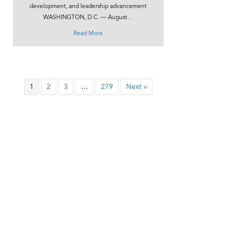
development, and leadership advancement
WASHINGTON, D.C. — August…
about UPCEA Launches Digital Learning Acad
Read More
1
2
3
…
279
Next »