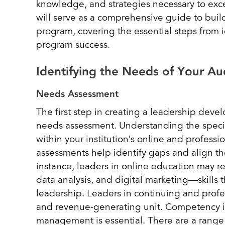
knowledge, and strategies necessary to exce
will serve as a comprehensive guide to bui
program, covering the essential steps from 
program success.
Identifying the Needs of Your 
Needs Assessment
The first step in creating a leadership de
needs assessment. Understanding the specif
within your institution’s online and profess
assessments help identify gaps and align th
instance, leaders in online education may re
data analysis, and digital marketing—skills t
leadership. Leaders in continuing and profe
and revenue-generating unit. Competency 
management is essential. There are a range o