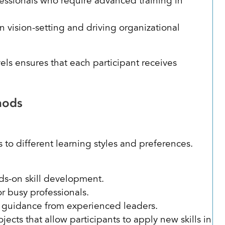
ssionals who require advanced training in
 vision-setting and driving organizational
els ensures that each participant receives
thods
 to different learning styles and preferences.
nds-on skill development.
r busy professionals.
 guidance from experienced leaders.
jects that allow participants to apply new skills in