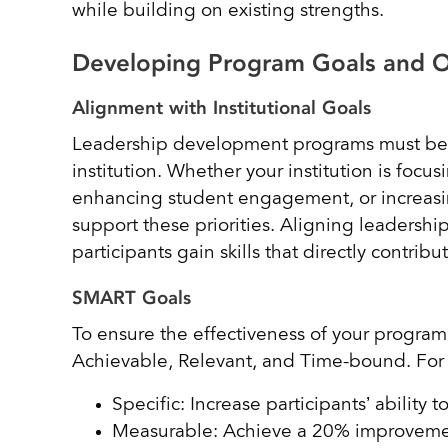
while building on existing strengths.
Developing Program Goals and 
Alignment with Institutional Goals
Leadership development programs must be al
institution. Whether your institution is foc
enhancing student engagement, or increasin
support these priorities. Aligning leadership
participants gain skills that directly contrib
SMART Goals
To ensure the effectiveness of your progra
Achievable, Relevant, and Time-bound. Fo
Specific: Increase participants’ ability t
Measurable: Achieve a 20% improvement