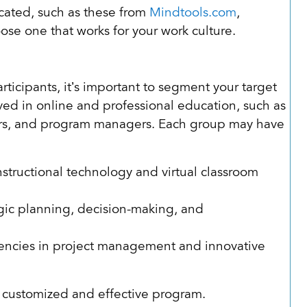
cated, such as these from
Mindtools.com
,
ose one that works for your work culture.
rticipants, it’s important to segment your target
ved in online and professional education, such as
gners, and program managers. Each group may have
nstructional technology and virtual classroom
egic planning, decision-making, and
tencies in project management and innovative
 customized and effective program.