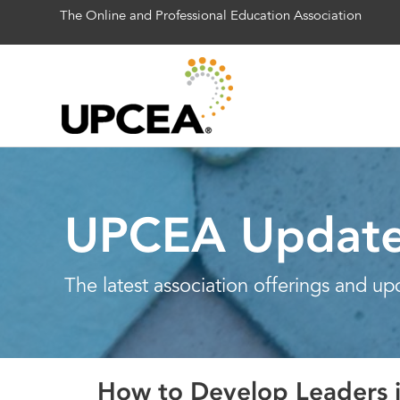
The Online and Professional Education Association
UPCEA Updat
The latest association offerings and up
How to Develop Leaders i