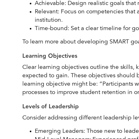
Achievable: Design realistic goals that
Relevant: Focus on competencies that al
institution.
Time-bound: Set a clear timeline for g
To learn more about developing SMART goal
Learning Objectives
Clear learning objectives outline the skills
expected to gain. These objectives should b
learning objective might be: “Participants w
processes to improve student retention in 
Levels of Leadership
Consider addressing different leadership le
Emerging Leaders: Those new to leader