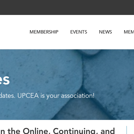
MEMBERSHIP
EVENTS
NEWS
MEM
es
dates. UPCEA is your association!
n the Online, Continuing, and