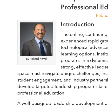
Professional E
Febru
Introduction
The online, continuing
experienced rapid grow
technological advance
learning options, insti
By Richard Novak
programs in a dynamic 
strong, effective leade
space must navigate unique challenges, incl
student engagement, and industry partnersh
develop targeted leadership programs tailor
professional education.
A well-designed leadership development pro