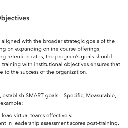
Objectives
igned with the broader strategic goals of the
using on expanding online course offerings,
g retention rates, the program’s goals should
 training with institutional objectives ensures that
ute to the success of the organization.
m, establish SMART goals—Specific, Measurable,
r example:
o lead virtual teams effectively.
 in leadership assessment scores post-training.