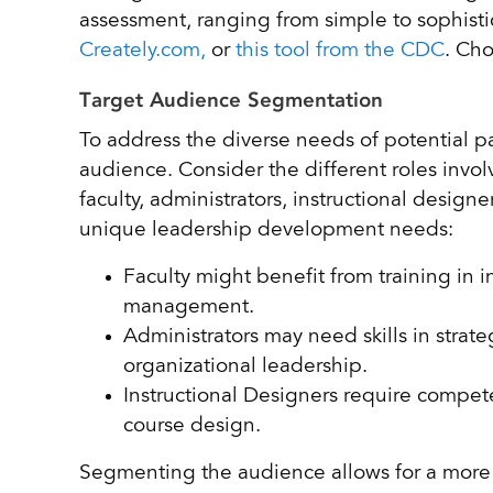
assessment, ranging from simple to sophisti
Creately.com,
or
this tool from the CDC
. Cho
Target Audience Segmentation
To address the diverse needs of potential pa
audience. Consider the different roles invol
faculty, administrators, instructional desi
unique leadership development needs:
Faculty might benefit from training in i
management.
Administrators may need skills in strat
organizational leadership.
Instructional Designers require compe
course design.
Segmenting the audience allows for a more