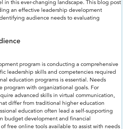
l in this ever-changing landscape. This blog post
lding an effective leadership development
identifying audience needs to evaluating
Audience
velopment program is conducting a comprehensive
ic leadership skills and competencies required
ional education programs is essential. Needs
e program with organizational goals. For
quire advanced skills in virtual communication,
hat differ from traditional higher education
ssional education often lead a self-supporting
in budget development and financial
f free online tools available to assist with needs