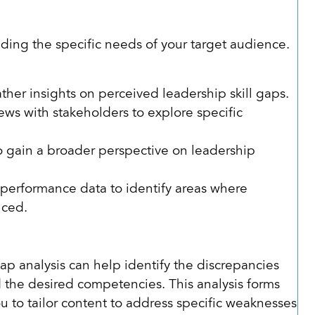
nding the specific needs of your target audience.
:
ather insights on perceived leadership skill gaps.
ews with stakeholders to explore specific
o gain a broader perspective on leadership
performance data to identify areas where
nced.
ap analysis can help identify the discrepancies
 the desired competencies. This analysis forms
u to tailor content to address specific weaknesses