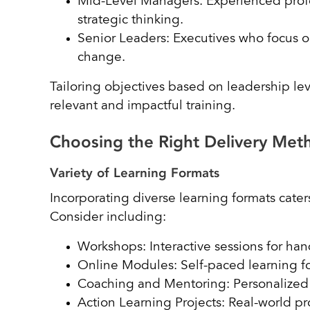
Mid-Level Managers: Experienced profe
strategic thinking.
Senior Leaders: Executives who focus on
change.
Tailoring objectives based on leadership lev
relevant and impactful training.
Choosing the Right Delivery Me
Variety of Learning Formats
Incorporating diverse learning formats caters
Consider including:
Workshops: Interactive sessions for ha
Online Modules: Self-paced learning fo
Coaching and Mentoring: Personalized
Action Learning Projects: Real-world pro