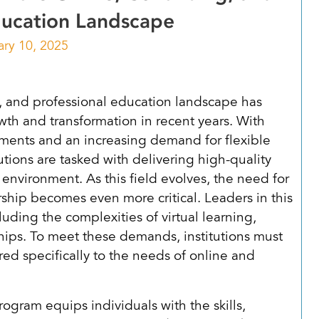
ducation Landscape
ary 10, 2025
, and professional education landscape has
th and transformation in recent years. With
ments and an increasing demand for flexible
tutions are tasked with delivering high-quality
environment. As this field evolves, the need for
rship becomes even more critical. Leaders in this
uding the complexities of virtual learning,
ips. To meet these demands, institutions must
ed specifically to the needs of online and
gram equips individuals with the skills,