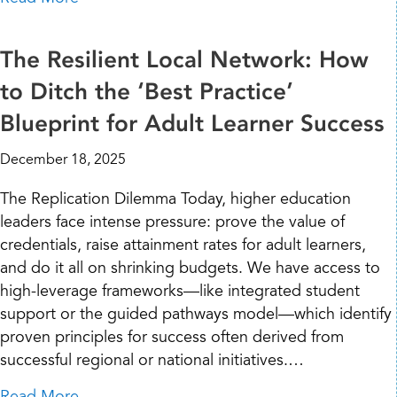
The Resilient Local Network: How
to Ditch the ‘Best Practice’
Blueprint for Adult Learner Success
December 18, 2025
The Replication Dilemma Today, higher education
leaders face intense pressure: prove the value of
credentials, raise attainment rates for adult learners,
and do it all on shrinking budgets. We have access to
high-leverage frameworks—like integrated student
support or the guided pathways model—which identify
proven principles for success often derived from
successful regional or national initiatives.…
about The Resilient Local Network: How to Di
Read More