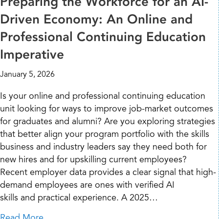
Preparing the Workforce for an AI-
Driven Economy: An Online and
Professional Continuing Education
Imperative
January 5, 2026
Is your online and professional continuing education
unit looking for ways to improve job-market outcomes
for graduates and alumni? Are you exploring strategies
that better align your program portfolio with the skills
business and industry leaders say they need both for
new hires and for upskilling current employees?
Recent employer data provides a clear signal that high-
demand employees are ones with verified AI
skills and practical experience. A 2025…
about Preparing the Workforce for an AI-Dr
Read More