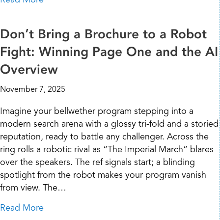
Don’t Bring a Brochure to a Robot
Fight: Winning Page One and the AI
Overview
November 7, 2025
Imagine your bellwether program stepping into a
modern search arena with a glossy tri-fold and a storied
reputation, ready to battle any challenger. Across the
ring rolls a robotic rival as “The Imperial March” blares
over the speakers. The ref signals start; a blinding
spotlight from the robot makes your program vanish
from view. The…
about Don’t Bring a Brochure to a Robot Fi
Read More