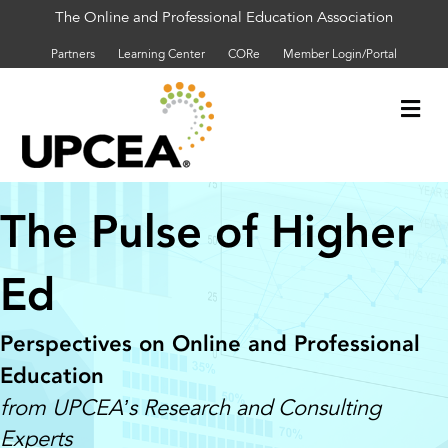
The Online and Professional Education Association
Partners
Learning Center
CORe
Member Login/Portal
Me
The Pulse of Higher
Ed
Perspectives on Online and Professional
Education
from UPCEA’s Research and Consulting
Experts