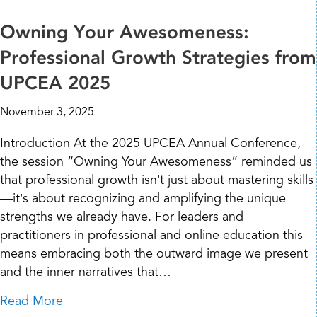
Owning Your Awesomeness:
Professional Growth Strategies from
UPCEA 2025
November 3, 2025
Introduction At the 2025 UPCEA Annual Conference,
the session “Owning Your Awesomeness” reminded us
that professional growth isn’t just about mastering skills
—it’s about recognizing and amplifying the unique
strengths we already have. For leaders and
practitioners in professional and online education this
means embracing both the outward image we present
and the inner narratives that…
about Owning Your Awesomeness: Professio
Read More