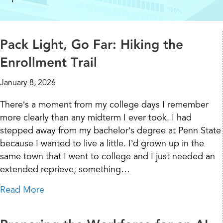
Pack Light, Go Far: Hiking the
Enrollment Trail
January 8, 2026
There’s a moment from my college days I remember
more clearly than any midterm I ever took. I had
stepped away from my bachelor’s degree at Penn State
because I wanted to live a little. I’d grown up in the
same town that I went to college and I just needed an
extended reprieve, something…
about Pack Light, Go Far: Hiking the Enrollme
Read More