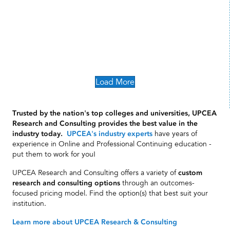
Load More
Trusted by the nation's top colleges and universities, UPCEA
Research and Consulting provides the best value in the
have years of
industry today.
UPCEA's industry experts
experience in Online and Professional Continuing education -
put them to work for you!
UPCEA Research and Consulting offers a variety of
custom
through an outcomes-
research and consulting options
focused pricing model. Find the option(s) that best suit your
institution.
Learn more about UPCEA Research & Consulting
The UPCEA Difference