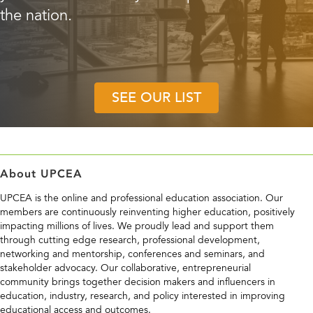
SEE OUR LIST
About UPCEA
UPCEA is the online and professional education association. Our
members are continuously reinventing higher education, positively
impacting millions of lives. We proudly lead and support them
through cutting edge research, professional development,
networking and mentorship, conferences and seminars, and
stakeholder advocacy. Our collaborative, entrepreneurial
community brings together decision makers and influencers in
education, industry, research, and policy interested in improving
educational access and outcomes.
Contact Us