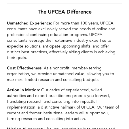
For more than 100 years, UPCEA
Unmatched Experience:
consultants have exclusively served the needs of online and
professional continuing education programs. UPCEA
consultants leverage their extensive industry expertise to
expedite solutions, anticipate upcoming shifts, and offer
distinct best practices, effectively aiding clients in achieving
their goals.
As a nonprofit, member-serving
Cost Effectiveness:
organization, we provide unmatched value, allowing you to
maximize limited research and consulting budgets.
Our cadre of experienced, skilled
Action in Motion:
authorities and expert practitioners propels you forward,
translating research and consulting into impactful
implementation, a distinctive hallmark of UPCEA. Our team of
current and former institutional leaders will support you,
turning research and consulting into action.
Like you, our mission is to enhance and
Mission Alignment:
expand educational opportunities and outcomes for adult and
other non-traditional learners. We share your values and work
in partnership with you to advance access and excellence in