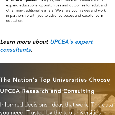
education.
Learn more about
UPCEA's expert
consultants
.
The Nation's Top Universities Choose
UPCEA Research and Consulting
Informed decisions. Ideas that work. The data
you need. Trusted by the top universities in
the nation.