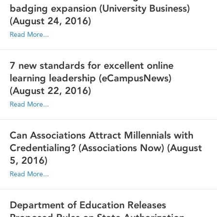
badging expansion (University Business)
(August 24, 2016)
Read More...
7 new standards for excellent online
learning leadership (eCampusNews)
(August 22, 2016)
Read More...
Can Associations Attract Millennials with
Credentialing? (Associations Now)
(August
5, 2016)
Read More...
Department of Education Releases