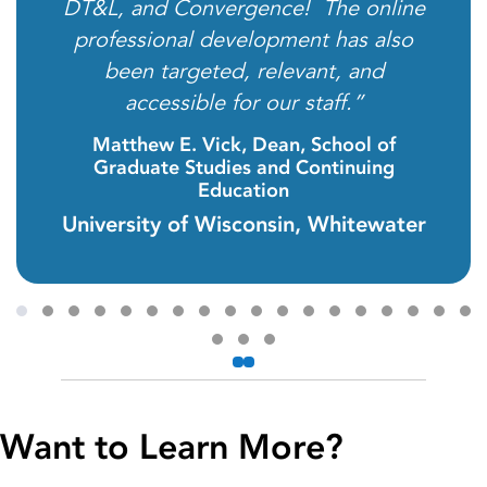
DT&L, and Convergence! The online
professional development has also
been targeted, relevant, and
accessible for our staff.”
Matthew E. Vick, Dean, School of
Graduate Studies and Continuing
Education
University of Wisconsin, Whitewater
Testimonial Slide 1
Testimonial Slide 2
Testimonial Slide 3
Testimonial Slide 4
Testimonial Slide 5
Testimonial Slide 6
Testimonial Slide 7
Testimonial Slide 8
Testimonial Slide 9
Testimonial Slide 10
Testimonial Slide 11
Testimonial Slide 12
Testimonial Slide 13
Testimonial Slide 14
Testimonial Slid
Testimonial 
Testimoni
Testi
Previous
Next
Testimonial Slide 19
Testimonial Slide 20
Testimonial Slide 21
Want to Learn More?