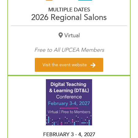
MULTIPLE DATES
2026 Regional Salons
Virtual
Free to All UPCEA Members
Visit the event website
FEBRUARY 3 - 4, 2027