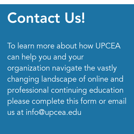
Contact Us!
To learn more about how UPCEA
can help you and your
organization navigate the vastly
changing landscape of online and
professional continuing education
please complete this form or email
us at
info@upcea.edu