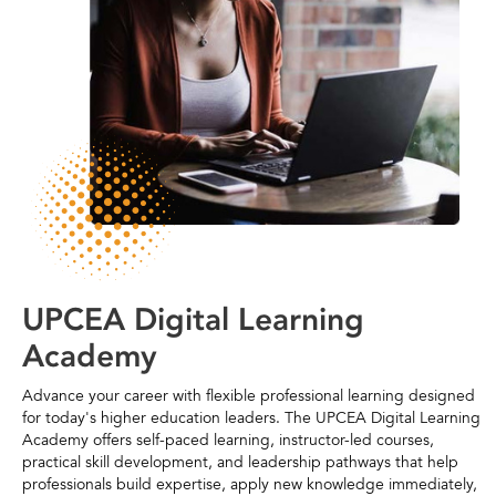
UPCEA Digital Learning
Academy
Advance your career with flexible professional learning designed
for today's higher education leaders. The UPCEA Digital Learning
Academy offers self-paced learning, instructor-led courses,
practical skill development, and leadership pathways that help
professionals build expertise, apply new knowledge immediately,