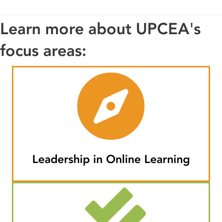
Learn more about UPCEA's
focus areas:
Leadership in Online Learning