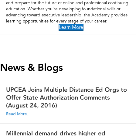
and prepare for the future of online and professional continuing
education. Whether you're developing foundational skills or
advancing toward executive leadership, the Academy provides
learning opportunities for every stage of your career.
Learn More
News & Blogs
UPCEA Joins Multiple Distance Ed Orgs to
Offer State Authorization Comments
(August 24, 2016)
Read More...
Millennial demand drives higher ed