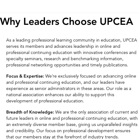
Why Leaders Choose UPCEA
As a leading professional learning community in education, UPCEA
serves its members and advances leadership in online and
professional continuing education with innovative conferences and
specialty seminars, research and benchmarking information,
professional networking opportunities and timely publications.
We’re exclusively focused on advancing online
Focus & Expertise:
and professional continuing education, and our leaders have
experience as senior administrators in these areas. Our role as a
national association enhances our ability to support this
development of professional education.
We are the only association of current and
Breadth of Knowledge:
future leaders in online and professional continuing education, with
an extremely diverse member base, giving us unparalleled insights
and credibility. Our focus on professional development ensures
that our members stay at the forefront of industry trends.