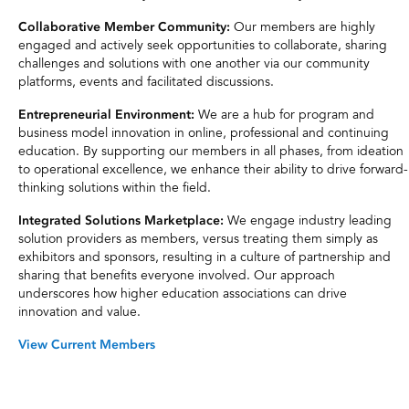
Our members are highly
Collaborative Member Community:
engaged and actively seek opportunities to collaborate, sharing
challenges and solutions with one another via our community
platforms, events and facilitated discussions.
We are a hub for program and
Entrepreneurial Environment:
business model innovation in online, professional and continuing
education. By supporting our members in all phases, from ideation
to operational excellence, we enhance their ability to drive forward-
thinking solutions within the field.
We engage industry leading
Integrated Solutions Marketplace:
solution providers as members, versus treating them simply as
exhibitors and sponsors, resulting in a culture of partnership and
sharing that benefits everyone involved. Our approach
underscores how higher education associations can drive
innovation and value.
View Current Members