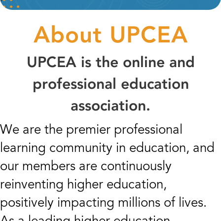
About UPCEA
UPCEA is the online and
professional education
association.
We are the premier professional
learning community in education, and
our members are continuously
reinventing higher education,
positively impacting millions of lives.
As a leading higher education