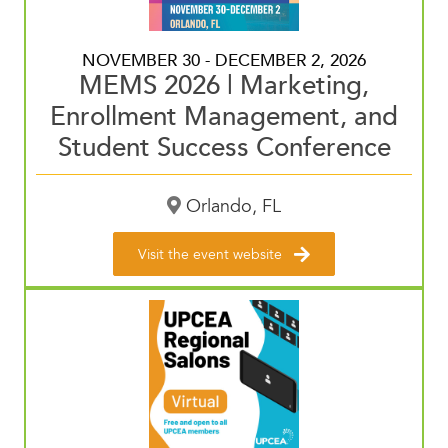
NOVEMBER 30 - DECEMBER 2, 2026
MEMS 2026 | Marketing,
Enrollment Management, and
Student Success Conference
Orlando, FL
Visit the event website