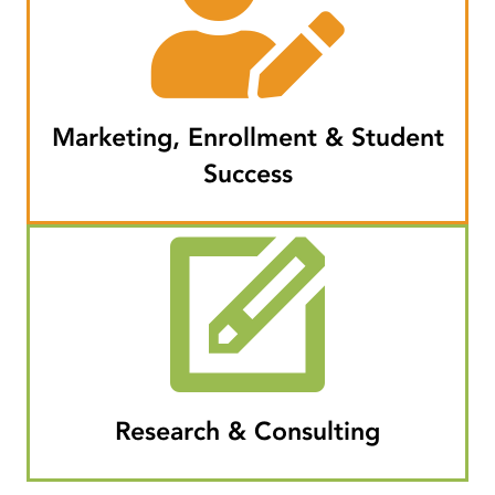
Marketing, Enrollment & Student
Success
Research & Consulting