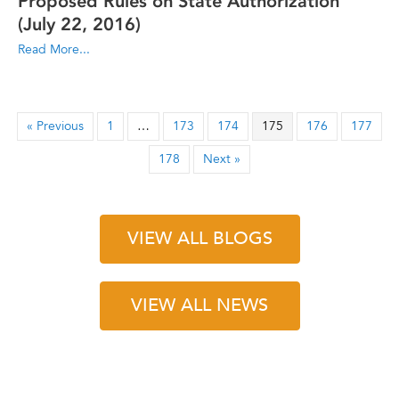
Proposed Rules on State Authorization
(July 22, 2016)
Read More...
« Previous
1
…
173
174
175
176
177
178
Next »
VIEW ALL BLOGS
VIEW ALL NEWS