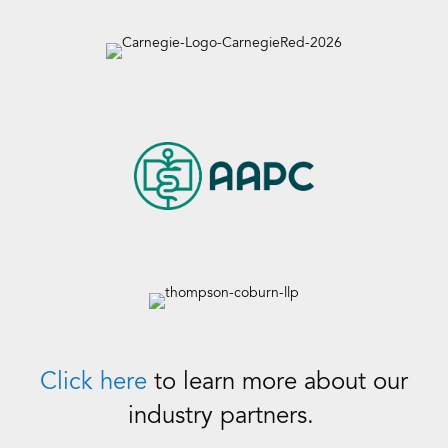
Click here
to learn more about our
industry partners.