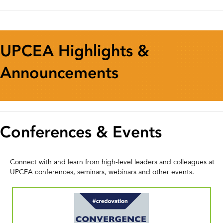
UPCEA Highlights &
Announcements
Conferences & Events
Connect with and learn from high-level leaders and colleagues at
UPCEA conferences, seminars, webinars and other events.