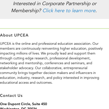
Interested in Corporate Partnership or
Membership?
Click here to learn more
.
About UPCEA
UPCEA is the online and professional education association. Our
members are continuously reinventing higher education, positively
impacting millions of lives. We proudly lead and support them
through cutting edge research, professional development,
networking and mentorship, conferences and seminars, and
stakeholder advocacy. Our collaborative, entrepreneurial
community brings together decision makers and influencers in
education, industry, research, and policy interested in improving
educational access and outcomes.
Contact Us
One Dupont Circle, Suite 450
Washington, DC 20036