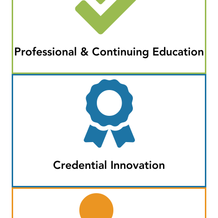
Professional & Continuing Education
Credential Innovation