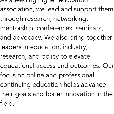
association, we lead and support them
through research, networking,
mentorship, conferences, seminars,
and advocacy. We also bring together
leaders in education, industry,
research, and policy to elevate
educational access and outcomes. Our
focus on online and professional
continuing education helps advance
their goals and foster innovation in the
field.