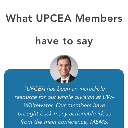
What UPCEA Members
have to say
“UPCEA has been an incredible
resource for our whole division at UW-
Whitewater. Our members have
brought back many actionable ideas
from the main conference, MEMS,