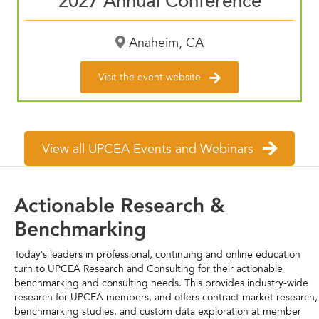
2027 Annual Conference
Anaheim, CA
Visit the event website
View all UPCEA Events and Webinars
Actionable Research &
Benchmarking
Today’s leaders in professional, continuing and online education
turn to UPCEA Research and Consulting for their actionable
benchmarking and consulting needs. This provides industry-wide
research for UPCEA members, and offers contract market research,
benchmarking studies, and custom data exploration at member