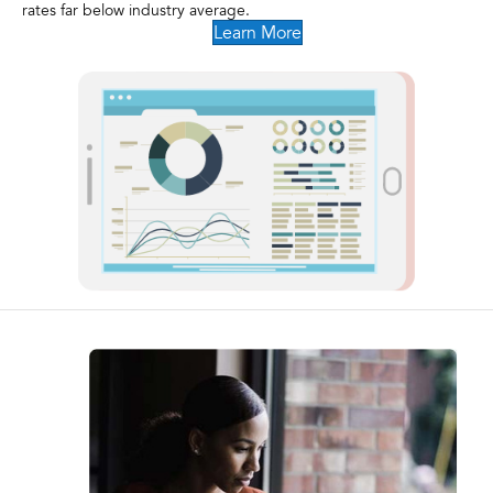
rates far below industry average.
Learn More