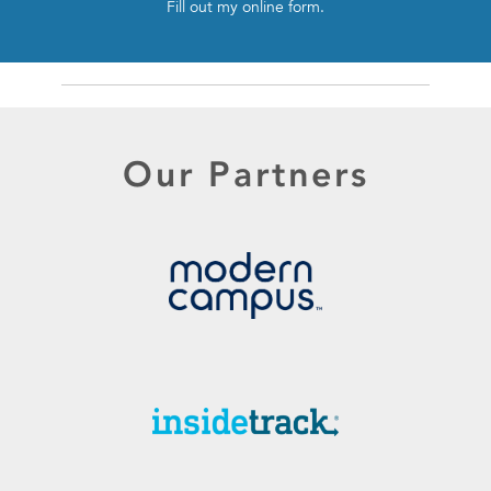
Fill out my
online form
.
Our Partners