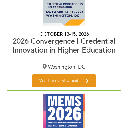
OCTOBER 13-15, 2026
2026 Convergence | Credential
Innovation in Higher Education
Washington, DC
Visit the event website