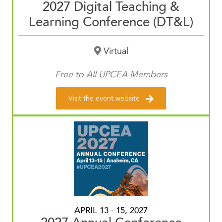
2027 Digital Teaching &
Learning Conference (DT&L)
Virtual
Free to All UPCEA Members
Visit the event website
APRIL 13 - 15, 2027